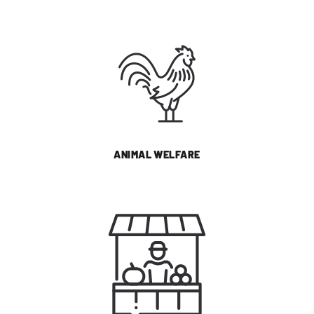
ANIMAL WELFARE