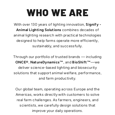
WHO WE ARE
With over 130 years of lighting innovation,
Signify -
Animal Lighting Solutions
combines decades of
animal lighting research with practical technologies
designed to help farms operate more efficiently,
sustainably, and successfully.
Through our portfolio of trusted brands — including
ONCE®
,
NatureDynamics™
, and
BioShift™
—we
deliver science-based lighting and biosecurity
solutions that support animal welfare, performance,
and farm productivity.
Our global team, operating across Europe and the
Americas, works directly with customers to solve
real farm challenges. As farmers, engineers, and
scientists, we carefully design solutions that
improve your daily operations.