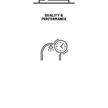
QUALITY &
PERFORMANCE
SUSTAINABILITY
WHY LIGHTING