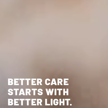
BETTER CARE
STARTS WITH
BETTER LIGHT.