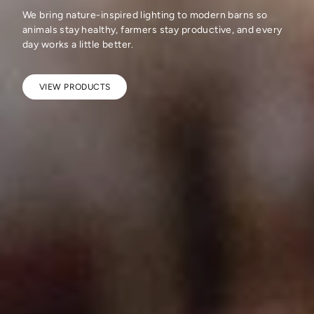
We bring nature-inspired lighting to modern barns so
animals stay healthy, farmers stay productive, and every
day works a little better.
VIEW PRODUCTS