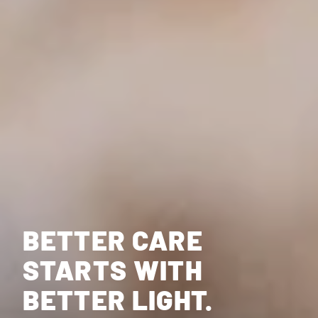
BETTER CARE
STARTS WITH
BETTER LIGHT.