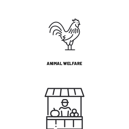
ANIMAL WELFARE