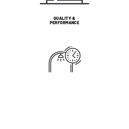
QUALITY &
PERFORMANCE
SUSTAINABILITY
WHY LIGHTING