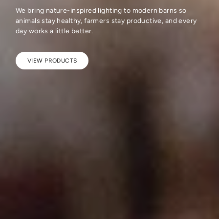
We bring nature-inspired lighting to modern barns so
animals stay healthy, farmers stay productive, and every
day works a little better.
VIEW PRODUCTS