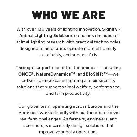
WHO WE ARE
With over 130 years of lighting innovation,
Signify -
Animal Lighting Solutions
combines decades of
animal lighting research with practical technologies
designed to help farms operate more efficiently,
sustainably, and successfully.
Through our portfolio of trusted brands — including
ONCE®
,
NatureDynamics™
, and
BioShift™
—we
deliver science-based lighting and biosecurity
solutions that support animal welfare, performance,
and farm productivity.
Our global team, operating across Europe and the
Americas, works directly with customers to solve
real farm challenges. As farmers, engineers, and
scientists, we carefully design solutions that
improve your daily operations.