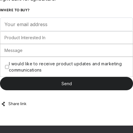
WHERE TO BUY?
Share link