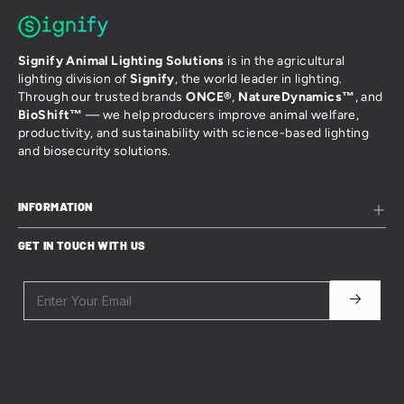
Signify Animal Lighting Solutions
is in the agricultural
lighting division of
Signify
, the world leader in lighting.
Through our trusted brands
ONCE®
,
NatureDynamics™
, and
BioShift™
— we help producers improve animal welfare,
productivity, and sustainability with science-based lighting
and biosecurity solutions.
INFORMATION
Sales Terms and Conditions
GET IN TOUCH WITH US
Website Terms and Conditions
Privacy & Cookies