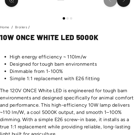
Previous slid
Next s
Home
/
Broilers
/
10W ONCE WHITE LED 5000K
High energy efficiency ~ 110lm/w
Designed for tough barn environments
Dimmable from 1-100%
Simple 1:1 replacement with E26 fitting
The 120V ONCE White LED is engineered for tough barn
environments and designed specifically for animal comfort
and performance. This high-efficiency 10W lamp delivers
~110 lm/W, a cool 5000K output, and smooth 1–100%
dimming. With a simple E26 screw-in base, it installs as a
true 1:1 replacement while providing reliable, long-lasting
light built for agriculture.