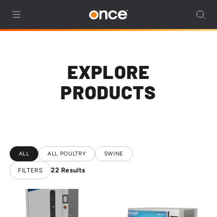
EXPLORE
PRODUCTS
ALL
ALL POULTRY
SWINE
22
Results
FILTERS