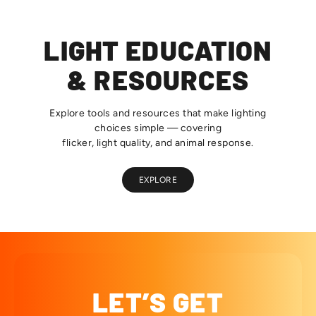
LIGHT EDUCATION
& RESOURCES
Explore tools and resources that make lighting
choices simple — covering
flicker, light quality, and animal response.
EXPLORE
LET’S GET