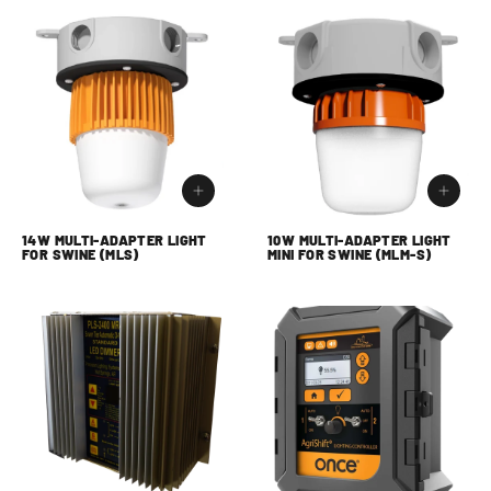
14W MULTI-ADAPTER LIGHT
10W MULTI-ADAPTER LIGHT
FOR SWINE (MLS)
MINI FOR SWINE (MLM-S)