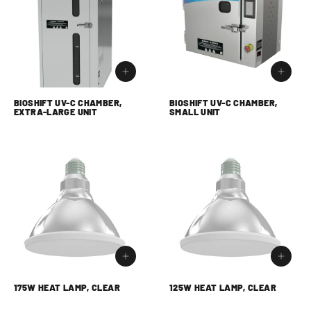
BIOSHIFT UV-C CHAMBER,
BIOSHIFT UV-C CHAMBER,
EXTRA-LARGE UNIT
SMALL UNIT
175W HEAT LAMP, CLEAR
125W HEAT LAMP, CLEAR