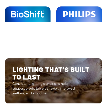
LIGHTING THAT’S BUILT
TO LAST
Consistent lighting conditions help
support predictable behavior, improved
welfare, and smoother