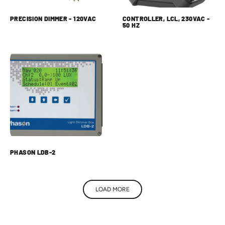
PRECISION DIMMER - 120VAC
CONTROLLER, LCL, 230VAC -
50 HZ
PHASON LDB-2
LOAD MORE