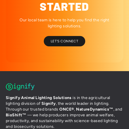
STARTED
Our local team is here to help you find the right
lighting solutions.
LET'S CONNECT
Signify Animal Lighting Solutions
is in the agricultural
lighting division of
Signify
, the world leader in lighting.
Through our trusted brands
ONCE®
,
NatureDynamics™
, and
BioShift™
— we help producers improve animal welfare,
productivity, and sustainability with science-based lighting
and biosecurity solutions.