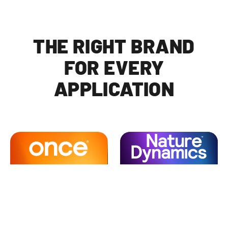
THE RIGHT BRAND
FOR EVERY
APPLICATION